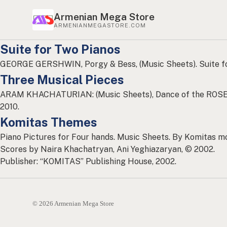
Armenian Mega Store
ARMENIANMEGASTORE.COM
Suite for Two Pianos
GEORGE GERSHWIN, Porgy & Bess, (Music Sheets). Suite f
Three Musical Pieces
ARAM KHACHATURIAN: (Music Sheets), Dance of the ROSE
2010.
Komitas Themes
Piano Pictures for Four hands. Music Sheets. By Komitas mo
Scores by Naira Khachatryan, Ani Yeghiazaryan, © 2002.
Publisher: “KOMITAS” Publishing House, 2002.
© 2026 Armenian Mega Store