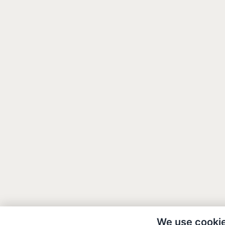
We use cooki