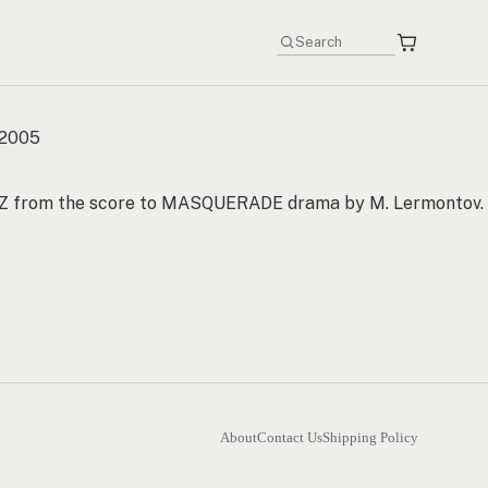
 2005
Z from the score to MASQUERADE drama by M. Lermontov.
About
Contact Us
Shipping Policy