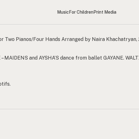
Music
For Children
Print Media
or Two Pianos/Four Hands Arranged by Naira Khachatryan,
 – MAIDENS and AYSHA’S dance from ballet GAYANE. WALT
tifs.