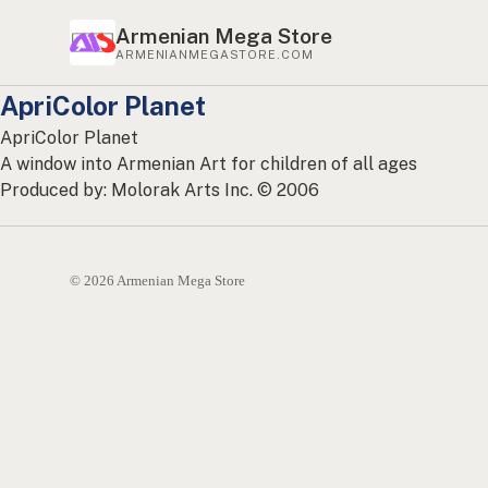
Armenian Mega Store
ARMENIANMEGASTORE.COM
ApriColor Planet
ApriColor Planet
A window into Armenian Art for children of all ages
Produced by: Molorak Arts Inc. © 2006
© 2026 Armenian Mega Store