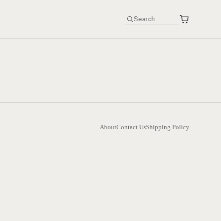
About
Contact Us
Shipping Policy