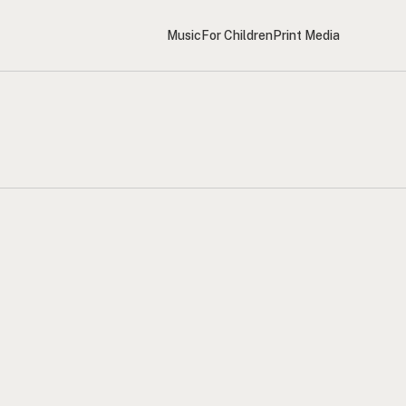
Music
For Children
Print Media