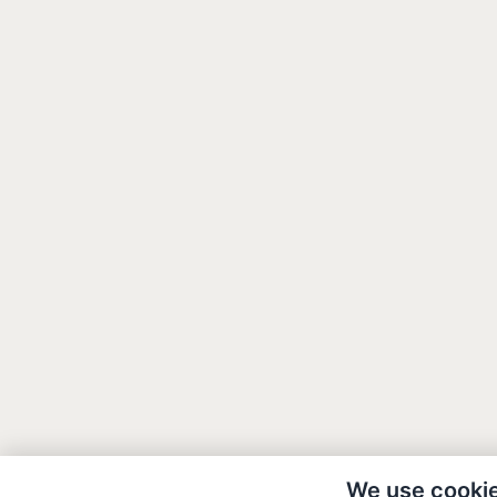
We use cooki