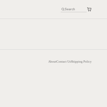
About
Contact Us
Shipping Policy