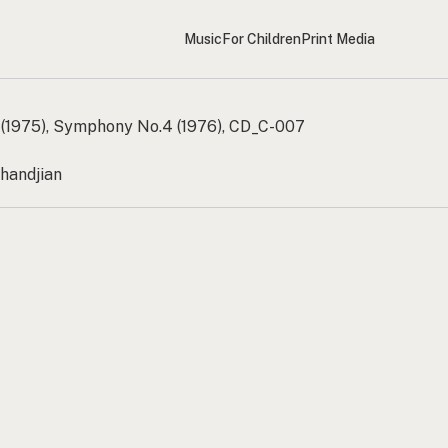
Music
For Children
Print Media
(1975), Symphony No.4 (1976), CD_C-007
handjian