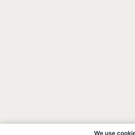
We use cooki