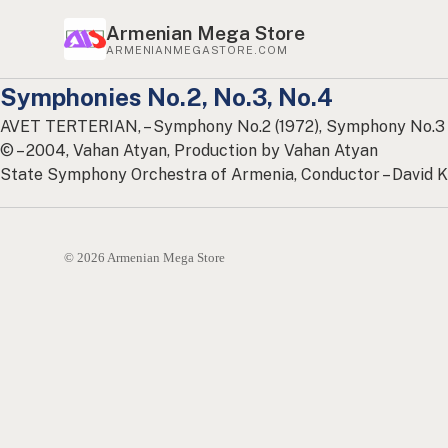
Armenian Mega Store
ARMENIANMEGASTORE.COM
Symphonies No.2, No.3, No.4
AVET TERTERIAN, – Symphony No.2 (1972), Symphony No.3 
© – 2004, Vahan Atyan, Production by Vahan Atyan
State Symphony Orchestra of Armenia, Conductor – David K
© 2026 Armenian Mega Store