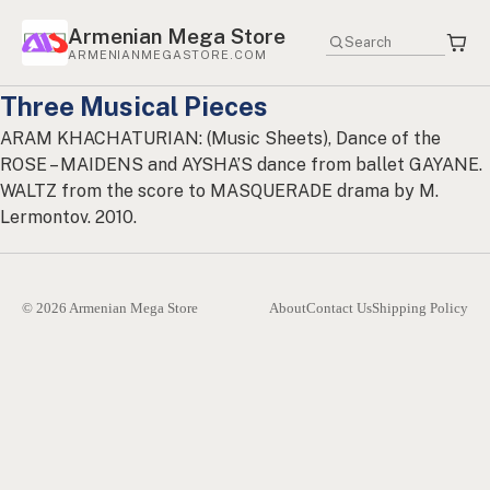
Armenian Mega Store
ARMENIANMEGASTORE.COM
Three Musical Pieces
ARAM KHACHATURIAN: (Music Sheets), Dance of the
ROSE – MAIDENS and AYSHA’S dance from ballet GAYANE.
WALTZ from the score to MASQUERADE drama by M.
Lermontov. 2010.
© 2026 Armenian Mega Store
About
Contact Us
Shipping Policy