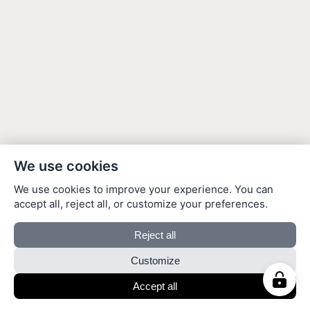
We use cookies
We use cookies to improve your experience. You can
accept all, reject all, or customize your preferences.
Reject all
Customize
Accept all