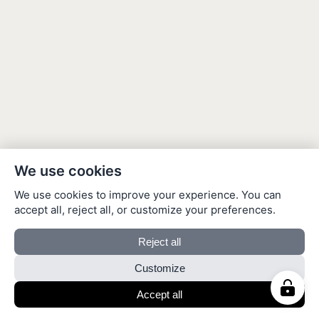
We use cookies
We use cookies to improve your experience. You can
accept all, reject all, or customize your preferences.
Reject all
Customize
Accept all