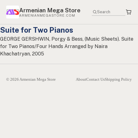
Armenian Mega Store
ARMENIANMEGASTORE.COM
Suite for Two Pianos
GEORGE GERSHWIN, Porgy & Bess, (Music Sheets). Suite
for Two Pianos/Four Hands Arranged by Naira
Khachatryan, 2005
© 2026 Armenian Mega Store
About
Contact Us
Shipping Policy