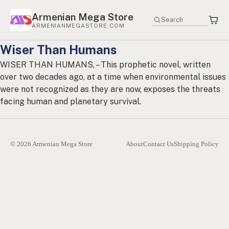
Armenian Mega Store
ARMENIANMEGASTORE.COM
Wiser Than Humans
WISER THAN HUMANS, – This prophetic novel, written
over two decades ago, at a time when environmental issues
were not recognized as they are now, exposes the threats
facing human and planetary survival.
© 2026 Armenian Mega Store
About
Contact Us
Shipping Policy