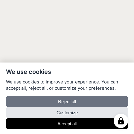
We use cookies
We use cookies to improve your experience. You can
accept all, reject all, or customize your preferences.
Reject all
Customize
Accept all